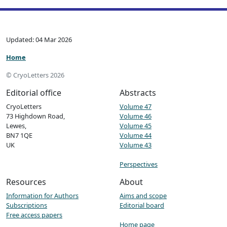
Updated: 04 Mar 2026
Home
© CryoLetters 2026
Editorial office
Abstracts
CryoLetters
Volume 47
73 Highdown Road,
Volume 46
Lewes,
Volume 45
BN7 1QE
Volume 44
UK
Volume 43
Perspectives
Resources
About
Information for Authors
Aims and scope
Subscriptions
Editorial board
Free access papers
Home page