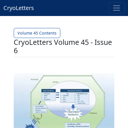
CryoLetters
Volume 45 Contents
CryoLetters Volume 45 - Issue
6