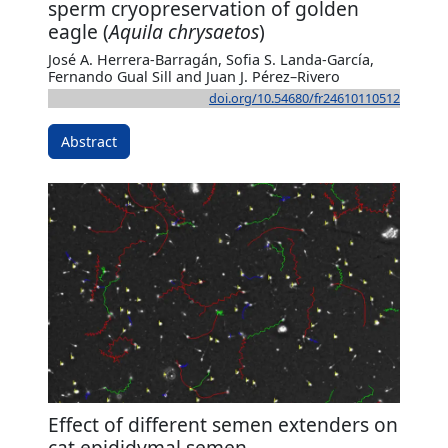
sperm cryopreservation of golden
eagle (
Aquila chrysaetos
)
José A. Herrera-Barragán, Sofia S. Landa-García,
Fernando Gual Sill and Juan J. Pérez–Rivero
doi.org/10.54680/fr24610110512
Abstract
Effect of different semen extenders on
cat epididymal semen