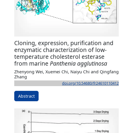
Cloning, expression, purification and
enzymatic characterization of low-
temperature cholesterol esterase
from marine
Panthenia agglutinosa
Zhenyong Wei, Xuemei Chi, Naiyu Chi and Qingfang
Zhang
doi.org/10.54680/fr24610110412
Abstract