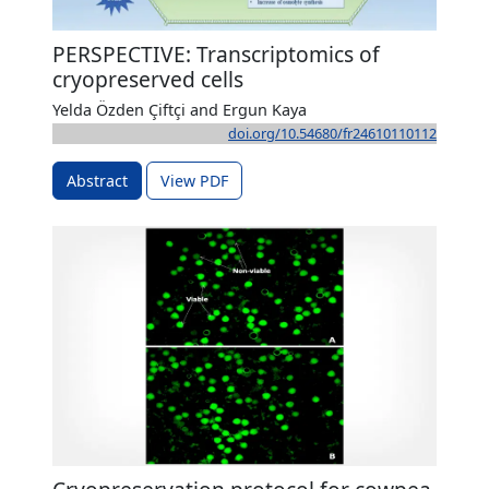
PERSPECTIVE: Transcriptomics of
cryopreserved cells
Yelda Özden Çiftçi and Ergun Kaya
doi.org/10.54680/fr24610110112
Abstract
View PDF