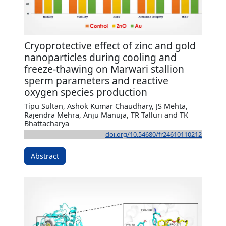
Cryoprotective effect of zinc and gold
nanoparticles during cooling and
freeze-thawing on Marwari stallion
sperm parameters and reactive
oxygen species production
Tipu Sultan, Ashok Kumar Chaudhary, JS Mehta,
Rajendra Mehra, Anju Manuja, TR Talluri and TK
Bhattacharya
doi.org/10.54680/fr24610110212
Abstract