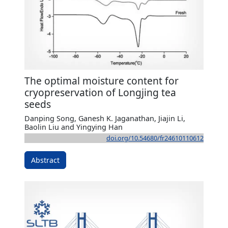
The optimal moisture content for
cryopreservation of Longjing tea
seeds
Danping Song, Ganesh K. Jaganathan, Jiajin Li,
Baolin Liu and Yingying Han
doi.org/10.54680/fr24610110612
Abstract