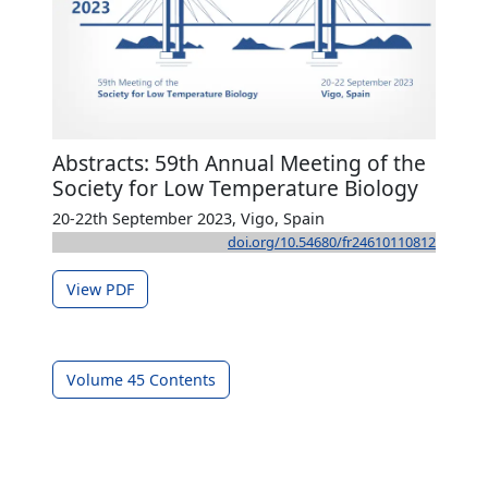
Abstracts: 59th Annual Meeting of the
Society for Low Temperature Biology
20-22th September 2023, Vigo, Spain
doi.org/10.54680/fr24610110812
View PDF
Volume 45 Contents