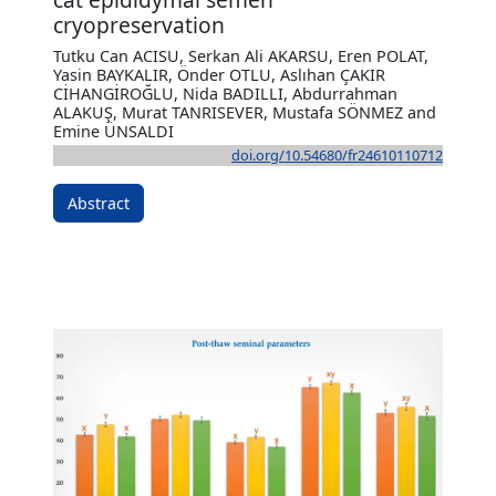
cryopreservation
Tutku Can ACISU, Serkan Ali AKARSU, Eren POLAT,
Yasin BAYKALIR, Önder OTLU, Aslıhan ÇAKIR
CİHANGİROĞLU, Nida BADILLI, Abdurrahman
ALAKUŞ, Murat TANRISEVER, Mustafa SÖNMEZ and
Emine ÜNSALDI
doi.org/10.54680/fr24610110712
Abstract