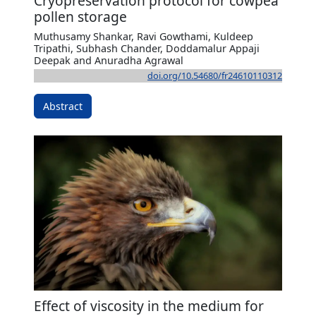
Cryopreservation protocol for cowpea
pollen storage
Muthusamy Shankar, Ravi Gowthami, Kuldeep
Tripathi, Subhash Chander, Doddamalur Appaji
Deepak and Anuradha Agrawal
doi.org/10.54680/fr24610110312
Abstract
Effect of viscosity in the medium for