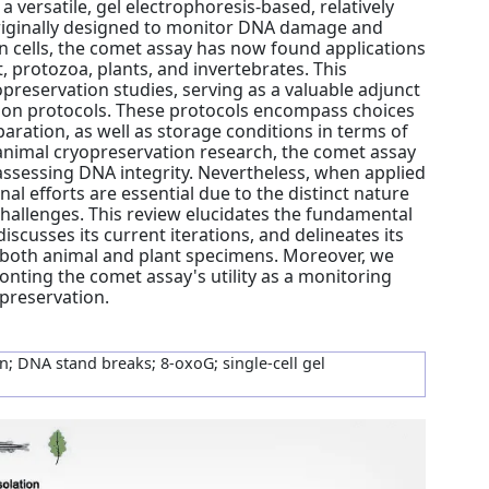
 a versatile, gel electrophoresis-based, relatively
Originally designed to monitor DNA damage and
 cells, the comet assay has now found applications
, protozoa, plants, and invertebrates. This
preservation studies, serving as a valuable adjunct
tion protocols. These protocols encompass choices
aration, as well as storage conditions in terms of
animal cryopreservation research, the comet assay
ssessing DNA integrity. Nevertheless, when applied
nal efforts are essential due to the distinct nature
 challenges. This review elucidates the fundamental
iscusses its current iterations, and delineates its
f both animal and plant specimens. Moreover, we
onting the comet assay's utility as a monitoring
opreservation.
; DNA stand breaks; 8-oxoG; single-cell gel