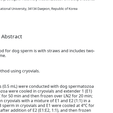
tional University, 34134 Daejeon, Republic of Korea
Abstract
d for dog sperm is with straws and includes two-
ime.
thod using cryovials.
als (0.5 mL) were conducted with dog spermatozoa
oa were cooled in cryovials and extender 1 (E1)
C for 50 min and then frozen over LN2 for 20 min;
cryovials with a mixture of E1 and E2 (1:1) in a
3 sperm in cryovials and E1 were cooled at 4°C for
after addition of E2 (E1:E2, 1:1), and then frozen