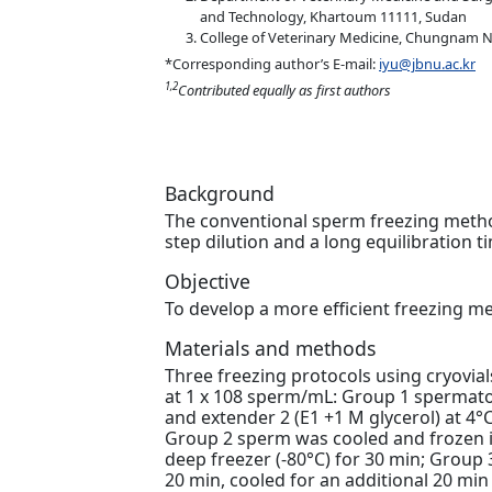
and Technology, Khartoum 11111, Sudan
College of Veterinary Medicine, Chungnam Na
*Corresponding author’s E-mail:
iyu@jbnu.ac.kr
1,2
Contributed equally as first authors
Background
The conventional sperm freezing metho
step dilution and a long equilibration t
Objective
To develop a more efficient freezing me
Materials and methods
Three freezing protocols using cryovi
at 1 x 108 sperm/mL: Group 1 spermatoz
and extender 2 (E1 +1 M glycerol) at 4°
Group 2 sperm was cooled and frozen in 
deep freezer (-80°C) for 30 min; Group 
20 min, cooled for an additional 20 min 