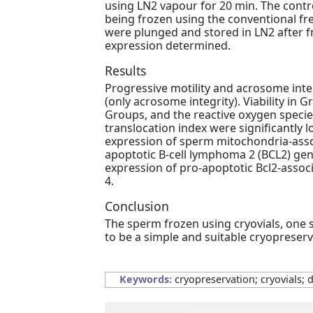
using LN2 vapour for 20 min. The contr
being frozen using the conventional fr
were plunged and stored in LN2 after 
expression determined.
Results
Progressive motility and acrosome integ
(only acrosome integrity). Viability in G
Groups, and the reactive oxygen specie
translocation index were significantly 
expression of sperm mitochondria-assoc
apoptotic B-cell lymphoma 2 (BCL2) gen
expression of pro-apoptotic Bcl2-associ
4.
Conclusion
The sperm frozen using cryovials, one 
to be a simple and suitable cryoprese
Keywords:
cryopreservation; cryovials; 