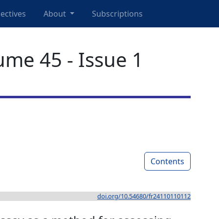
ectives
About
Subscriptions
ume 45 - Issue 1
Contents
doi.org/10.54680/fr24110110112