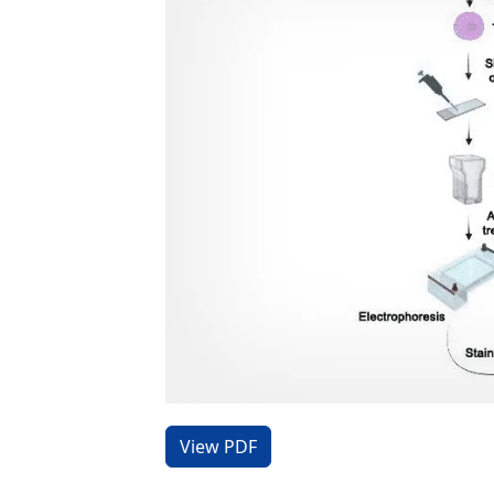
View PDF