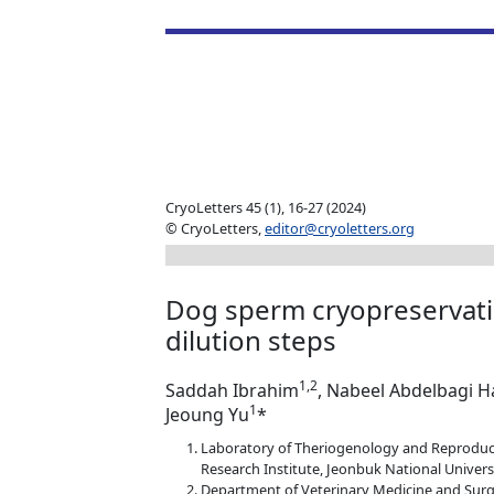
CryoLetters 45 (1), 16-27 (2024)
© CryoLetters,
editor@cryoletters.org
Dog sperm cryopreservatio
dilution steps
1,2
Saddah Ibrahim
, Nabeel Abdelbagi 
1
Jeoung Yu
*
Laboratory of Theriogenology and Reproducti
Research Institute, Jeonbuk National Universi
Department of Veterinary Medicine and Surge