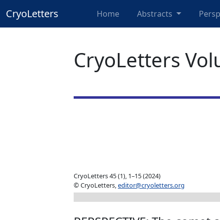
CryoLetters
Home
Abstracts
Persp
CryoLetters Vol
CryoLetters 45 (1), 1–15 (2024)
© CryoLetters,
editor@cryoletters.org