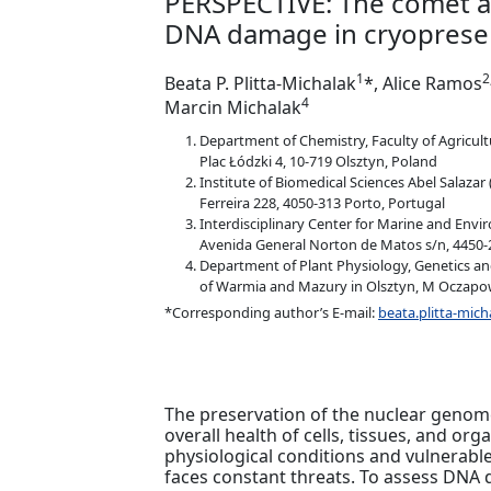
PERSPECTIVE: The comet a
DNA damage in cryoprese
1
2
Beata P. Plitta-Michalak
*, Alice Ramos
4
Marcin Michalak
Department of Chemistry, Faculty of Agricult
Plac Łódzki 4, 10-719 Olsztyn, Poland
Institute of Biomedical Sciences Abel Salazar 
Ferreira 228, 4050‑313 Porto, Portugal
Interdisciplinary Center for Marine and Envir
Avenida General Norton de Matos s/n, 4450-
Department of Plant Physiology, Genetics an
of Warmia and Mazury in Olsztyn, M Oczapow
*Corresponding author’s E-mail:
beata.plitta-mi
The preservation of the nuclear genome'
overall health of cells, tissues, and o
physiological conditions and vulnerab
faces constant threats. To assess DNA 