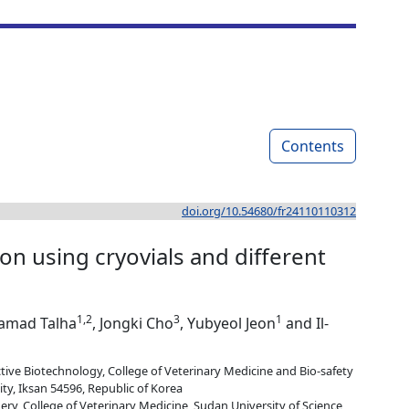
Contents
doi.org/10.54680/fr24110110312
n using cryovials and different
1,2
3
1
Hamad Talha
, Jongki Cho
, Yubyeol Jeon
and Il-
ve Biotechnology, College of Veterinary Medicine and Bio-safety
ty, Iksan 54596, Republic of Korea
ry, College of Veterinary Medicine, Sudan University of Science