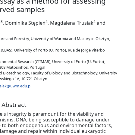
ssay as a method for assessing
rved samples
,3
4
4
, Dominika Stępień
, Magdalena Trusiak
and
ure and Forestry, University of Warmia and Mazury in Olsztyn,
(ICBAS), University of Porto (U. Porto), Rua de Jorge Viterbo
onmental Research (CIIMAR), University of Porto (U. Porto),
208 Matosinhos, Portugal
d Biotechnology, Faculty of Biology and Biotechnology, University
skiego 1A, 10-721 Olsztyn
chalak@uwm.edu.pl
Abstract
s integrity is paramount for the viability and
rganisms. DNA, being susceptible to damage under
le to both endogenous and environmental factors,
damage and repair within individual eukaryotic