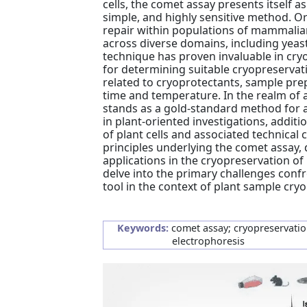
cells, the comet assay presents itself as
simple, and highly sensitive method. 
repair within populations of mammalian
across diverse domains, including yeast
technique has proven invaluable in cryo
for determining suitable cryopreserva
related to cryoprotectants, sample prep
time and temperature. In the realm of 
stands as a gold-standard method for a
in plant-oriented investigations, additio
of plant cells and associated technical
principles underlying the comet assay, d
applications in the cryopreservation o
delve into the primary challenges confr
tool in the context of plant sample cry
Keywords:
comet assay; cryopreservation
electrophoresis