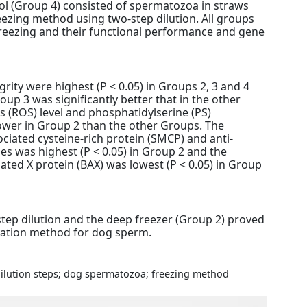
ol (Group 4) consisted of spermatozoa in straws
eezing method using two-step dilution. All groups
freezing and their functional performance and gene
rity were highest (P < 0.05) in Groups 2, 3 and 4
roup 3 was significantly better that in the other
s (ROS) level and phosphatidylserine (PS)
lower in Group 2 than the other Groups. The
iated cysteine-rich protein (SMCP) and anti-
es was highest (P < 0.05) in Group 2 and the
ated X protein (BAX) was lowest (P < 0.05) in Group
step dilution and the deep freezer (Group 2) proved
rvation method for dog sperm.
dilution steps; dog spermatozoa; freezing method